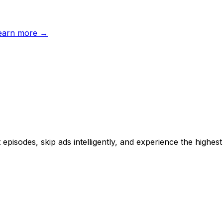
earn more →
sodes, skip ads intelligently, and experience the highest 