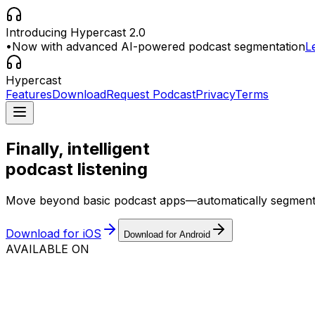
Introducing Hypercast 2.0
•
Now with advanced AI-powered podcast segmentation
L
Hypercast
Features
Download
Request Podcast
Privacy
Terms
Finally, intelligent
podcast listening
Move beyond basic podcast apps—automatically segment epi
Download for iOS
Download for Android
AVAILABLE ON