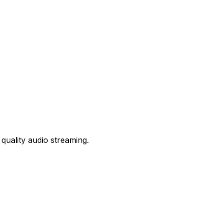
quality audio streaming.