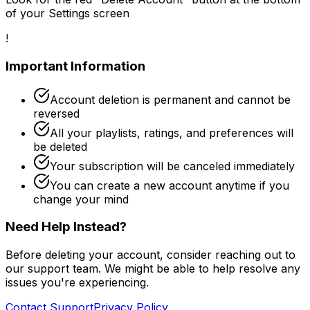
of your Settings screen
!
Important Information
Account deletion is permanent and cannot be
reversed
All your playlists, ratings, and preferences will
be deleted
Your subscription will be canceled immediately
You can create a new account anytime if you
change your mind
Need Help Instead?
Before deleting your account, consider reaching out to
our support team. We might be able to help resolve any
issues you're experiencing.
Contact Support
Privacy Policy