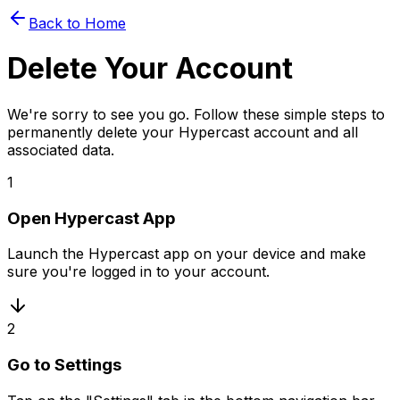
Back to Home
Delete Your Account
We're sorry to see you go. Follow these simple steps to
permanently delete your Hypercast account and all
associated data.
1
Open Hypercast App
Launch the Hypercast app on your device and make
sure you're logged in to your account.
2
Go to Settings