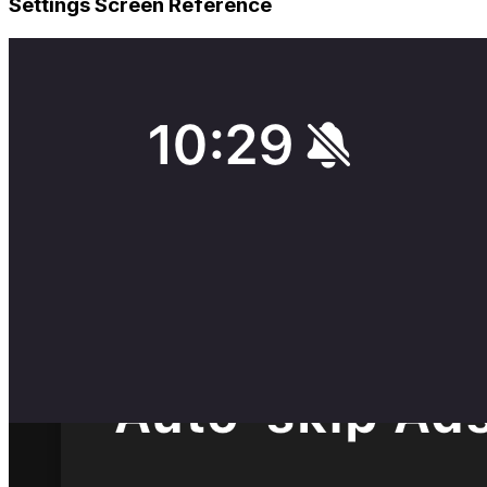
Settings Screen Reference