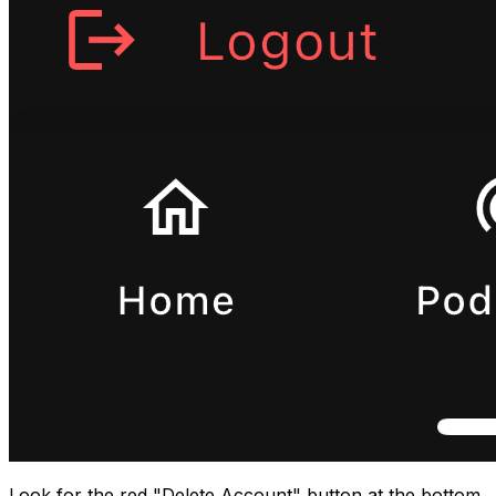
Look for the red "Delete Account" button at the bottom