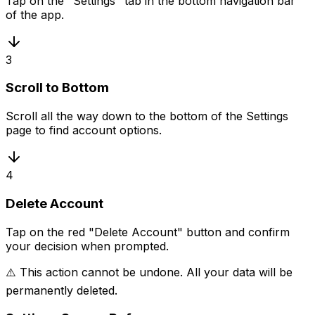
Tap on the "Settings" tab in the bottom navigation bar
of the app.
3
Scroll to Bottom
Scroll all the way down to the bottom of the Settings
page to find account options.
4
Delete Account
Tap on the red "Delete Account" button and confirm
your decision when prompted.
⚠️ This action cannot be undone. All your data will be
permanently deleted.